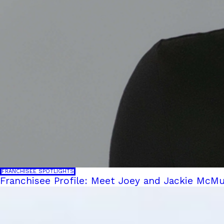
FRANCHISEE SPOTLIGHTS
Franchisee Profile: Meet Joey and Jackie McMu