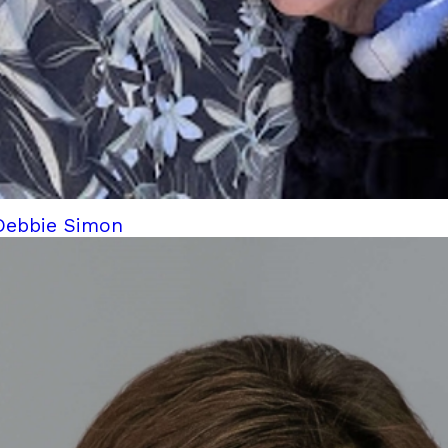
 Debbie Simon