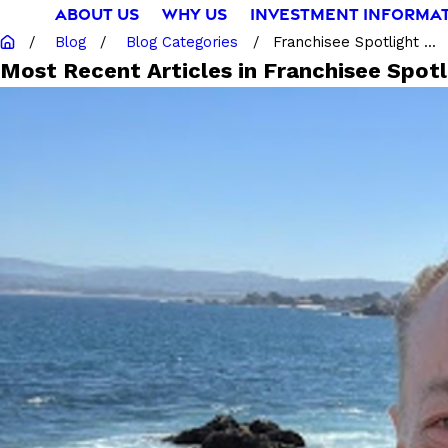
ABOUT US
WHY US
INVESTMENT INFORMA
Blog
Blog Categories
Franchisee Spotlight ...
Most Recent Articles in Franchisee Spotl