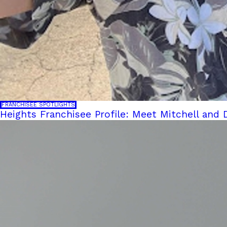
FRANCHISEE SPOTLIGHTS
Heights Franchisee Profile: Meet Mitchell and