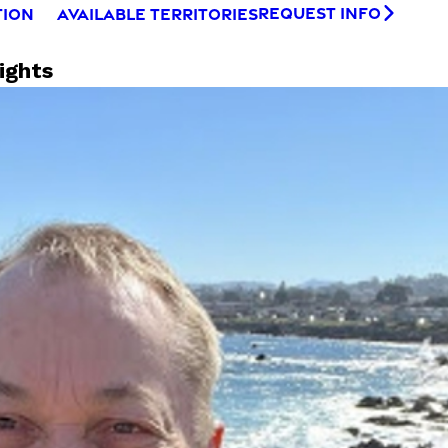
REQUEST INFO
TION
AVAILABLE TERRITORIES
ights