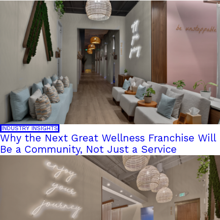
INDUSTRY INSIGHTS
Why the Next Great Wellness Franchise Will
Be a Community, Not Just a Service