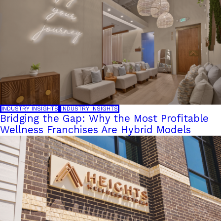
INDUSTRY INSIGHTS
INDUSTRY INSIGHTS
Bridging the Gap: Why the Most Profitable
Wellness Franchises Are Hybrid Models