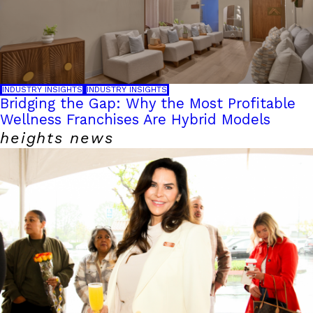
INDUSTRY INSIGHTS
INDUSTRY INSIGHTS
Bridging the Gap: Why the Most Profitable
Wellness Franchises Are Hybrid Models
heights news