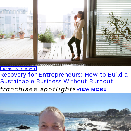
FRANCHISE GROWTH
Recovery for Entrepreneurs: How to Build a
Sustainable Business Without Burnout
franchisee spotlights
VIEW MORE