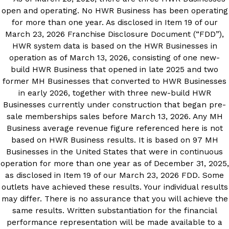
open and operating. No HWR Business has been operating
for more than one year. As disclosed in Item 19 of our
March 23, 2026 Franchise Disclosure Document (“FDD”),
HWR system data is based on the HWR Businesses in
operation as of March 13, 2026, consisting of one new-
build HWR Business that opened in late 2025 and two
former MH Businesses that converted to HWR Businesses
in early 2026, together with three new-build HWR
Businesses currently under construction that began pre-
sale memberships sales before March 13, 2026. Any MH
Business average revenue figure referenced here is not
based on HWR Business results. It is based on 97 MH
Businesses in the United States that were in continuous
operation for more than one year as of December 31, 2025,
as disclosed in Item 19 of our March 23, 2026 FDD. Some
outlets have achieved these results. Your individual results
may differ. There is no assurance that you will achieve the
same results. Written substantiation for the financial
performance representation will be made available to a