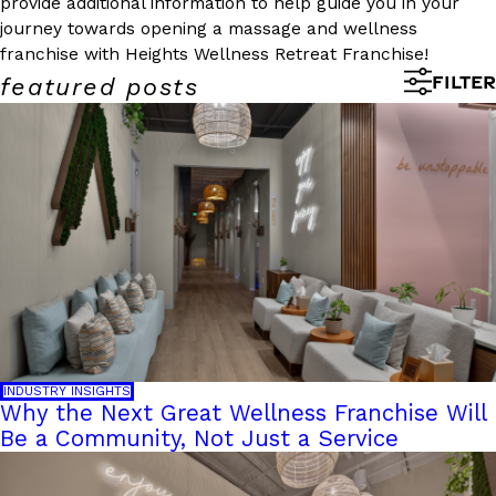
provide additional information to help guide you in your
journey towards opening a massage and wellness
franchise with Heights Wellness Retreat Franchise!
FILTER
featured posts
INDUSTRY INSIGHTS
Why the Next Great Wellness Franchise Will
Be a Community, Not Just a Service