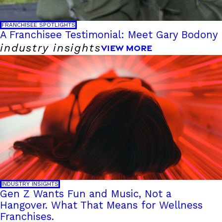
FRANCHISEE SPOTLIGHTS
A Franchisee Testimonial: Meet Gary Bodony
industry insights
VIEW MORE
INDUSTRY INSIGHTS
Gen Z Wants Fun and Music, Not a
Hangover. What That Means for Wellness
Franchises.