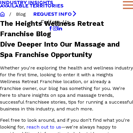
INDUSTRY INSIGHTS
AVAILABLE TERRITORIES
REQUEST INFO
Blog
Follow Us
The Heights Wellness Retreat
Franchise Blog
Dive Deeper Into Our Massage and
Spa Franchise Opportunity
Whether you're exploring the health and wellness industry
for the first time, looking to enter it with a Heights
Wellness Retreat Franchise location, or already a
franchise owner, our blog has something for you. We’re
here to share insights on spa and massage trends,
successful franchisee stories, tips for running a successful
business in this industry, and much more.
Feel free to look around, and if you don't find what you're
looking for,
reach out to us
—we're always happy to