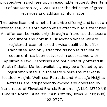
prospective franchisee upon reasonable request. See Item
19 of our March 23, 2026 FDD for the definition of gross
revenues and additional information.
This advertisement is not a franchise offering and is not an
offer to sell, or a solicitation of an offer to buy, a franchise.
An offer can be made only through a franchise disclosure
document and only in a jurisdiction where we are
registered, exempt, or otherwise qualified to offer
franchises, and only after the franchise disclosure
document has been delivered in accordance with
applicable law. Franchises are not currently offered in
South Dakota. Market availability may be affected by our
registration status in the state where the market is
located. Heights Wellness Retreats and Massage Heights
Retreats are independently owned and operated by
franchisees of Elevated Brands Franchising, LLC, 13750 US
Hwy 281 North, Suite 925, San Antonio, Texas 78232; (210)
402-0777.