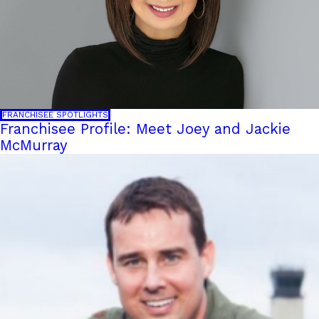
FRANCHISEE SPOTLIGHTS
Franchisee Profile: Meet Joey and Jackie
McMurray