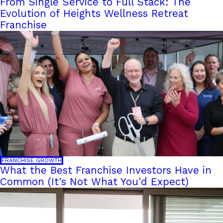
From Single Service to Full Stack: The
Evolution of Heights Wellness Retreat
Franchise
FRANCHISE GROWTH
What the Best Franchise Investors Have in
Common (It's Not What You'd Expect)