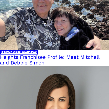
FRANCHISEE SPOTLIGHTS
Heights Franchisee Profile: Meet Mitchell
and Debbie Simon