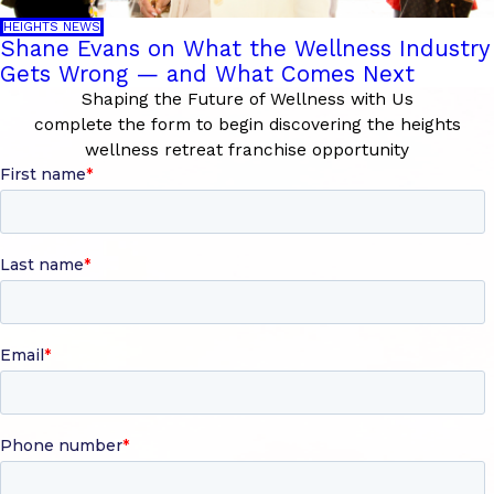
HEIGHTS NEWS
Shane Evans on What the Wellness Industry
Gets Wrong — and What Comes Next
Shaping the Future of Wellness with Us
complete the form to begin discovering the heights
wellness retreat franchise opportunity