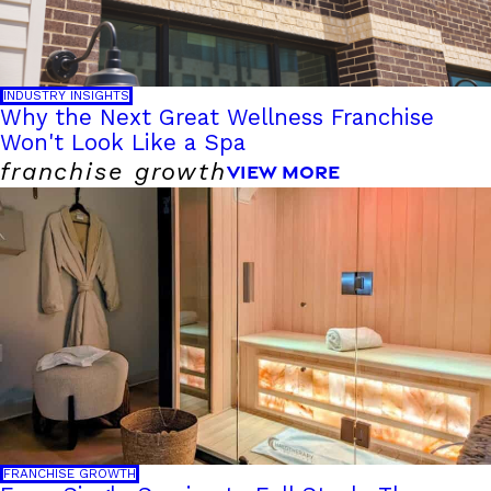
INDUSTRY INSIGHTS
Why the Next Great Wellness Franchise
Won't Look Like a Spa
franchise growth
VIEW MORE
FRANCHISE GROWTH