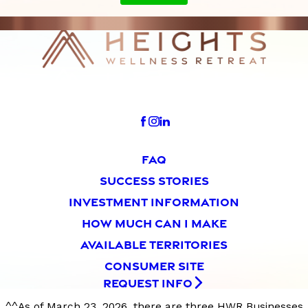
FAQ
SUCCESS STORIES
INVESTMENT INFORMATION
HOW MUCH CAN I MAKE
AVAILABLE TERRITORIES
CONSUMER SITE
REQUEST INFO
^^As of March 23, 2026, there are three HWR Businesses