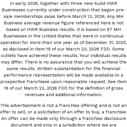
in early 2026, together with three new-build HWR
Businesses currently under construction that began pre-
sale memberships sales before March 13, 2026. Any MH
Business average revenue figure referenced here is not
based on HWR Business results. It is based on 97 MH
Businesses in the United States that were in continuous
operation for more than one year as of December 31, 2025,
as disclosed in Item 19 of our March 23, 2026 FDD. Some
outlets have achieved these results. Your individual results
may differ. There is no assurance that you will achieve the
same results. Written substantiation for the financial
performance representation will be made available to a
prospective franchisee upon reasonable request. See Item
19 of our March 23, 2026 FDD for the definition of gross
revenues and additional information.
This advertisement is not a franchise offering and is not an
offer to sell, or a solicitation of an offer to buy, a franchise.
An offer can be made only through a franchise disclosure
document and only in a jurisdiction where we are