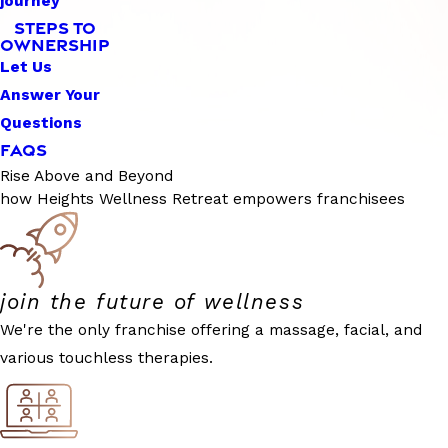
journey
STEPS TO
OWNERSHIP
Let Us
Answer Your
Questions
FAQS
Rise Above and Beyond
how Heights Wellness Retreat empowers franchisees
join the future of wellness
We're the only franchise offering a massage, facial, and
various touchless therapies.