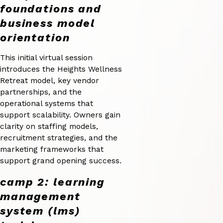
foundations and
business model
orientation
This initial virtual session
introduces the Heights Wellness
Retreat model, key vendor
partnerships, and the
operational systems that
support scalability. Owners gain
clarity on staffing models,
recruitment strategies, and the
marketing frameworks that
support grand opening success.
camp 2: learning
management
system (lms)