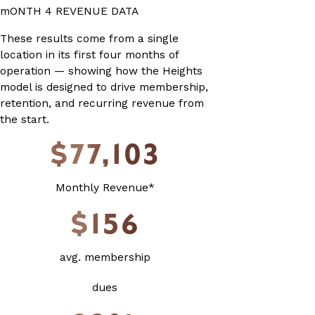
mONTH 4 REVENUE DATA
These results come from a single
location in its first four months of
operation — showing how the Heights
model is designed to drive membership,
retention, and recurring revenue from
the start.
$77,103
Monthly Revenue*
$156
avg. membership
dues