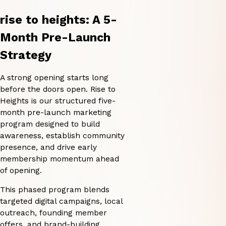
rise to heights: A 5-
Month Pre-Launch
Strategy
A strong opening starts long
before the doors open. Rise to
Heights is our structured five-
month pre-launch marketing
program designed to build
awareness, establish community
presence, and drive early
membership momentum ahead
of opening.
This phased program blends
targeted digital campaigns, local
outreach, founding member
offers, and brand-building