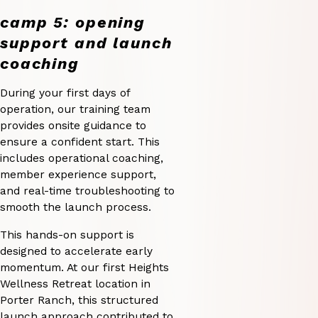
camp 5: opening
support and launch
coaching
During your first days of
operation, our training team
provides onsite guidance to
ensure a confident start. This
includes operational coaching,
member experience support,
and real-time troubleshooting to
smooth the launch process.
This hands-on support is
designed to accelerate early
momentum. At our first Heights
Wellness Retreat location in
Porter Ranch, this structured
launch approach contributed to