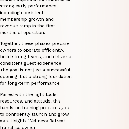
strong early performance,
including consistent
membership growth and
revenue ramp in the first
months of operation.
Together, these phases prepare
owners to operate efficiently,
build strong teams, and deliver a
consistent guest experience.
The goal is not just a successful
opening, but a strong foundation
for long-term performance.
Paired with the right tools,
resources, and attitude, this
hands-on training prepares you
to confidently launch and grow
as a Heights Wellness Retreat
franchise owner.