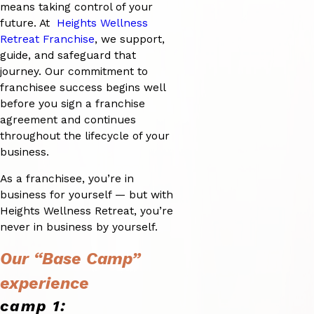
means taking control of your
future. At
Heights Wellness
Retreat Franchise
, we support,
guide, and safeguard that
journey. Our commitment to
franchisee success begins well
before you sign a franchise
agreement and continues
throughout the lifecycle of your
business.
As a franchisee, you’re in
business for yourself — but with
Heights Wellness Retreat, you’re
never in business by yourself.
Our “Base Camp”
experience
camp 1: