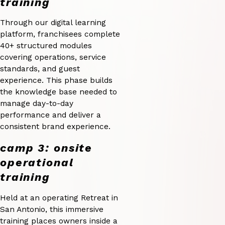
training
Through our digital learning
platform, franchisees complete
40+ structured modules
covering operations, service
standards, and guest
experience. This phase builds
the knowledge base needed to
manage day-to-day
performance and deliver a
consistent brand experience.
camp 3: onsite
operational
training
Held at an operating Retreat in
San Antonio, this immersive
training places owners inside a