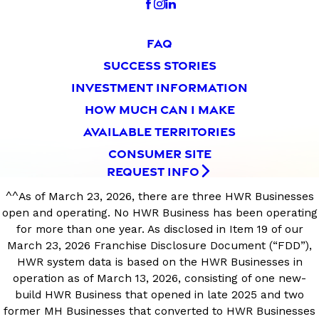
FAQ
SUCCESS STORIES
INVESTMENT INFORMATION
HOW MUCH CAN I MAKE
AVAILABLE TERRITORIES
CONSUMER SITE
REQUEST INFO
^^As of March 23, 2026, there are three HWR Businesses
open and operating. No HWR Business has been operating
for more than one year. As disclosed in Item 19 of our
March 23, 2026 Franchise Disclosure Document (“FDD”),
HWR system data is based on the HWR Businesses in
operation as of March 13, 2026, consisting of one new-
build HWR Business that opened in late 2025 and two
former MH Businesses that converted to HWR Businesses