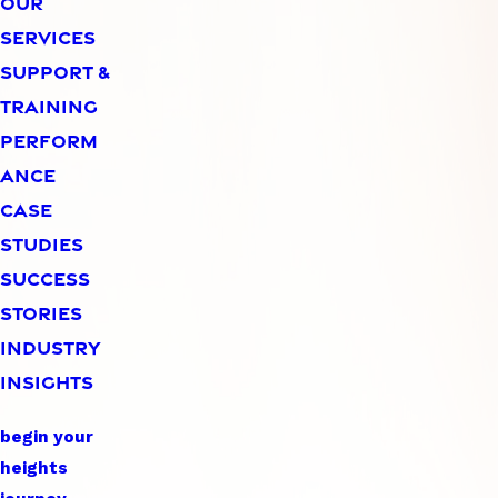
OUR
SERVICES
SUPPORT &
TRAINING
PERFORM
ANCE
CASE
STUDIES
SUCCESS
STORIES
INDUSTRY
INSIGHTS
begin your
heights