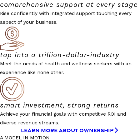
comprehensive support at every stage
Rise confidently with integrated support touching every
aspect of your business.
tap into a trillion-dollar-industry
Meet the needs of health and wellness seekers with an
experience like none other.
smart investment, strong returns
Achieve your financial goals with competitive ROI and
diverse revenue streams.
LEARN MORE ABOUT OWNERSHIP
A MODEL IN MOTION