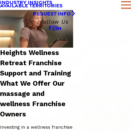
INDUSTRY INSIGHTS
AVAILABLE TERRITORIES
REQUEST INFO
Follow Us
Heights Wellness
Retreat Franchise
Support and Training
What We Offer Our
massage and
wellness Franchise
Owners
Investing in a wellness franchise