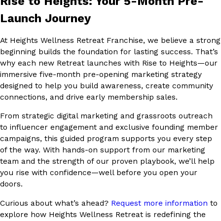
Rise to Heights: Your 5-Month Pre-
Launch Journey
At Heights Wellness Retreat Franchise, we believe a strong
beginning builds the foundation for lasting success. That’s
why each new Retreat launches with Rise to Heights—our
immersive five-month pre-opening marketing strategy
designed to help you build awareness, create community
connections, and drive early membership sales.
From strategic digital marketing and grassroots outreach
to influencer engagement and exclusive founding member
campaigns, this guided program supports you every step
of the way. With hands-on support from our marketing
team and the strength of our proven playbook, we’ll help
you rise with confidence—well before you open your
doors.
Curious about what’s ahead?
Request more information
to
explore how Heights Wellness Retreat is redefining the