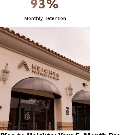
93%
Monthly Retention