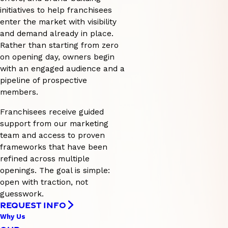
initiatives to help franchisees
enter the market with visibility
and demand already in place.
Rather than starting from zero
on opening day, owners begin
with an engaged audience and a
pipeline of prospective
members.
Franchisees receive guided
support from our marketing
team and access to proven
frameworks that have been
refined across multiple
openings. The goal is simple:
open with traction, not
guesswork.
REQUEST INFO
Why Us