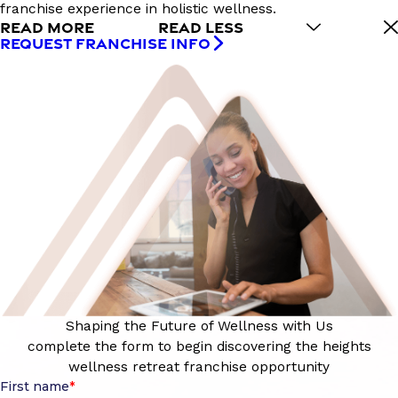
franchise experience in holistic wellness.
READ MORE
READ LESS
REQUEST FRANCHISE INFO
Shaping the Future of Wellness with Us
complete the form to begin discovering the heights
wellness retreat franchise opportunity