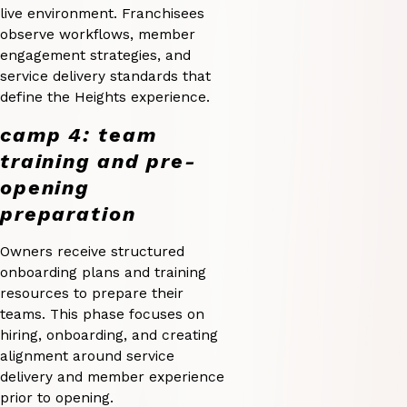
live environment. Franchisees
observe workflows, member
engagement strategies, and
service delivery standards that
define the Heights experience.
camp 4: team
training and pre-
opening
preparation
Owners receive structured
onboarding plans and training
resources to prepare their
teams. This phase focuses on
hiring, onboarding, and creating
alignment around service
delivery and member experience
prior to opening.