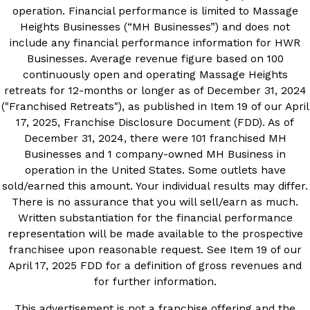
operation. Financial performance is limited to Massage
Heights Businesses (“MH Businesses”) and does not
include any financial performance information for HWR
Businesses. Average revenue figure based on 100
continuously open and operating Massage Heights
retreats for 12-months or longer as of December 31, 2024
("Franchised Retreats"), as published in Item 19 of our April
17, 2025, Franchise Disclosure Document (FDD). As of
December 31, 2024, there were 101 franchised MH
Businesses and 1 company-owned MH Business in
operation in the United States. Some outlets have
sold/earned this amount. Your individual results may differ.
There is no assurance that you will sell/earn as much.
Written substantiation for the financial performance
representation will be made available to the prospective
franchisee upon reasonable request. See Item 19 of our
April 17, 2025 FDD for a definition of gross revenues and
for further information.
This advertisement is not a franchise offering and the