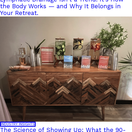
the Body Works — and Why It Belongs in
Your Retreat.
INDUSTRY INSIGHTS
The Science of Showing Up: What the 90-