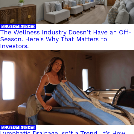
INDUSTRY INSIGHTS
The Wellness Industry Doesn't Have an Off-
Season. Here's Why That Matters to
Investors.
INDUSTRY INSIGHTS
Lymphatic Drainage Isn't a Trend. It's How