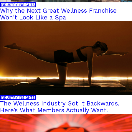
INDUSTRY INSIGHTS
Why the Next Great Wellness Franchise
Won't Look Like a Spa
INDUSTRY INSIGHTS
The Wellness Industry Got It Backwards.
Here’s What Members Actually Want.