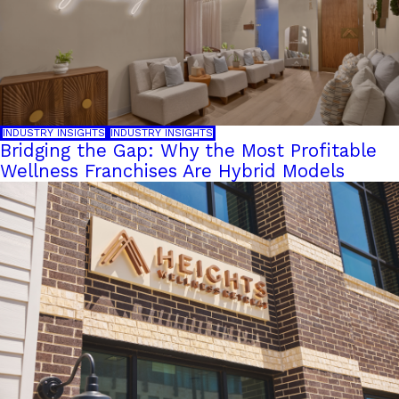
INDUSTRY INSIGHTS
INDUSTRY INSIGHTS
Bridging the Gap: Why the Most Profitable
Wellness Franchises Are Hybrid Models