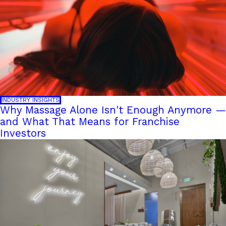
INDUSTRY INSIGHTS
Why Massage Alone Isn't Enough Anymore —
and What That Means for Franchise
Investors