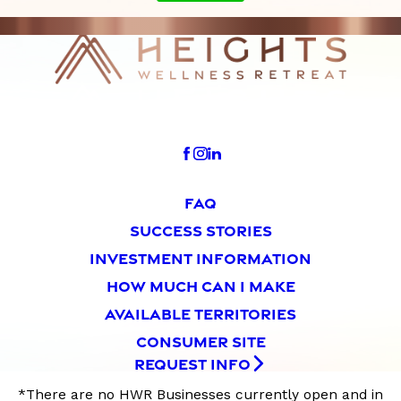
FAQ
SUCCESS STORIES
INVESTMENT INFORMATION
HOW MUCH CAN I MAKE
AVAILABLE TERRITORIES
CONSUMER SITE
REQUEST INFO
*There are no HWR Businesses currently open and in