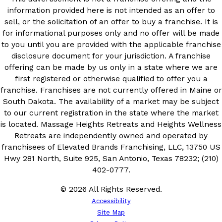
information provided here is not intended as an offer to
sell, or the solicitation of an offer to buy a franchise. It is
for informational purposes only and no offer will be made
to you until you are provided with the applicable franchise
disclosure document for your jurisdiction. A franchise
offering can be made by us only in a state where we are
first registered or otherwise qualified to offer you a
franchise. Franchises are not currently offered in Maine or
South Dakota. The availability of a market may be subject
to our current registration in the state where the market
is located. Massage Heights Retreats and Heights Wellness
Retreats are independently owned and operated by
franchisees of Elevated Brands Franchising, LLC, 13750 US
Hwy 281 North, Suite 925, San Antonio, Texas 78232; (210)
402-0777.
© 2026 All Rights Reserved.
Accessibility
Site Map