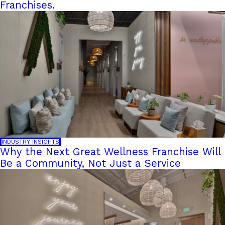
Franchises.
INDUSTRY INSIGHTS
Why the Next Great Wellness Franchise Will
Be a Community, Not Just a Service