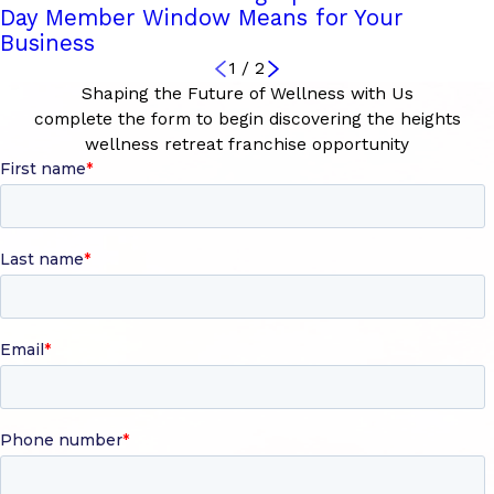
Day Member Window Means for Your
Business
1
/
2
Shaping the Future of Wellness with Us
complete the form to begin discovering the heights
wellness retreat franchise opportunity