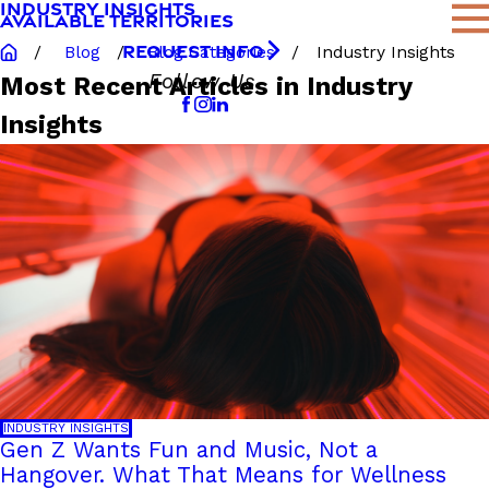
INDUSTRY INSIGHTS
AVAILABLE TERRITORIES
REQUEST INFO
Blog
Blog Categories
Industry Insights
Follow Us
Most Recent Articles in Industry
Insights
INDUSTRY INSIGHTS
Gen Z Wants Fun and Music, Not a
Hangover. What That Means for Wellness